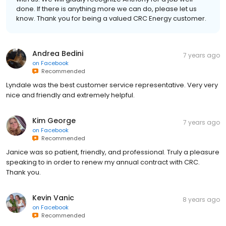
done. If there is anything more we can do, please let us
know. Thank you for being a valued CRC Energy customer.
Andrea Bedini
7 years ago
on
Facebook
Recommended
Lyndale was the best customer service representative. Very very
nice and friendly and extremely helpful.
Kim George
7 years ago
on
Facebook
Recommended
Janice was so patient, friendly, and professional. Truly a pleasure
speaking to in order to renew my annual contract with CRC.
Thank you.
Kevin Vanic
8 years ago
on
Facebook
Recommended