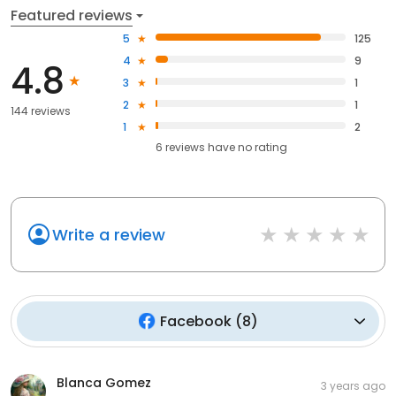
Featured reviews
5
125
4
9
4.8
3
1
2
1
144 reviews
1
2
6
reviews have
no rating
Write a review
Facebook
(
8
)
Blanca Gomez
3 years ago