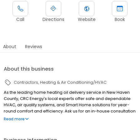
Call
Directions
Website
Book
About
Reviews
About this business
Contractors
Heating & Air Conditioning/HVAC
As the leading home heating oil delivery service in New Haven
County, CRC Energy’s local experts offer safe and dependable
HVAC, air quality systems, and Smart Home solutions for year-
round comfort and efficiency. Ask us for an in-house consultation
of your boilers, air conditioning, furnaces, heat pumps, water
Read more
heaters, fuel storage, Smart Home and air quality systems. We
offer a full range of efficient Energy Star equipment backed by
proactive monitoring and 24/7 365 days on-call service–no