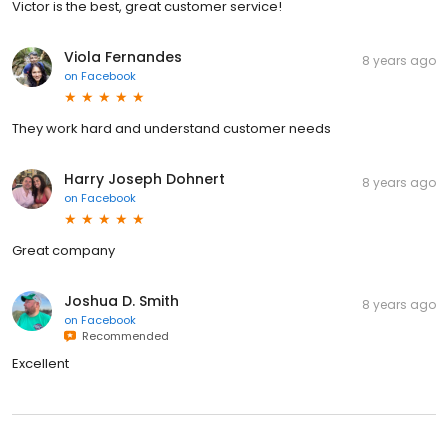
Victor is the best, great customer service!
Viola Fernandes
8 years ago
on
Facebook
They work hard and understand customer needs
Harry Joseph Dohnert
8 years ago
on
Facebook
Great company
Joshua D. Smith
8 years ago
on
Facebook
Recommended
Excellent