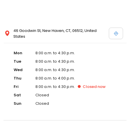
46 Goodwin St, New Haven, CT, 06512, United
States
Mon
8:00 a.m. to 4:30 p.m.
Tue
8:00 a.m. to 4:30 p.m.
Wed
8:00 a.m. to 4:30 p.m.
Thu
8:00 a.m. to 4:00 p.m.
Fri
8:00 a.m. to 4:30 p.m.
Closed
now
Sat
Closed
Sun
Closed