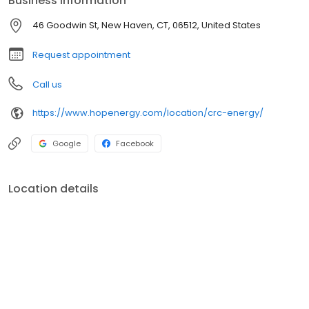
Business information
service agreement required.
46 Goodwin St, New Haven, CT, 06512, United States
Request appointment
Call us
https://www.hopenergy.com/location/crc-energy/
Google
Facebook
Location details