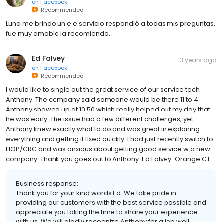
on
Facebook
Recommended
Luna me brindo un e e servicio respondió a todas mis preguntas,
fue muy amable la recomiendo...
Ed Falvey
3 years ago
on
Facebook
Recommended
I would like to single out the great service of our service tech
Anthony. The company said someone would be there 11 to 4.
Anthony showed up at 10:50 which really helped out my day that
he was early. The issue had a few different challenges, yet
Anthony knew exactly what to do and was great in explaning
everything and getting it fixed quickly. I had just recently switch to
HOP/CRC and was anxious about getting good service w a new
company. Thank you goes out to Anthony. Ed Falvey-Orange CT
Business response:
Thank you for your kind words Ed. We take pride in
providing our customers with the best service possible and
appreciate you taking the time to share your experience
with us. We will gladly recognize Anthony for a job well