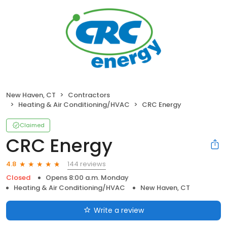
New Haven, CT
Contractors
Heating & Air Conditioning/HVAC
CRC Energy
Claimed
CRC Energy
144 reviews
4.8
Closed
Opens 8:00 a.m. Monday
Heating & Air Conditioning/HVAC
New Haven, CT
Write a review