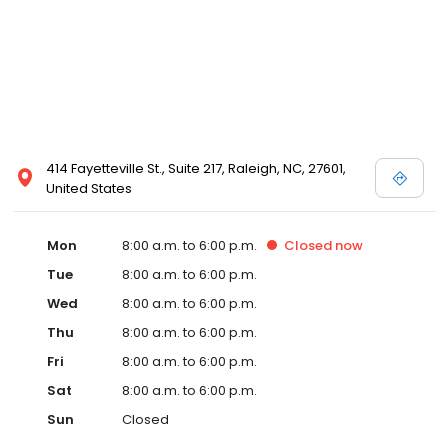
414 Fayetteville St., Suite 217, Raleigh, NC, 27601,
United States
Mon
8:00 a.m. to 6:00 p.m.
Closed
now
Tue
8:00 a.m. to 6:00 p.m.
Wed
8:00 a.m. to 6:00 p.m.
Thu
8:00 a.m. to 6:00 p.m.
Fri
8:00 a.m. to 6:00 p.m.
Sat
8:00 a.m. to 6:00 p.m.
Sun
Closed