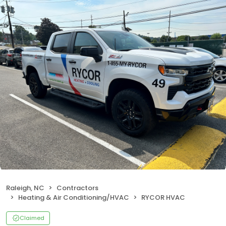
Raleigh, NC
Contractors
Heating & Air Conditioning/HVAC
RYCOR HVAC
Claimed