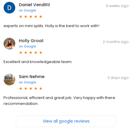
Daniel Venditti
4 weeks ago
on
Google
experts on mini splits. Holly is the best to work with!
Holly Groat
2 months ago
on
Google
Excellent and knowledgeable team.
Sam Nehme
3 days ago
on
Google
Professional, efficient and great job. Very happy with there
recommendation.
View all google reviews