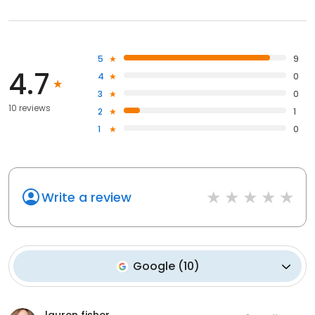
5
9
4.7
4
0
3
0
10 reviews
2
1
1
0
Write a review
Google
(
10
)