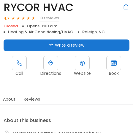
RYCOR HVAC
10 reviews
4.7
Closed
Opens 8:00 a.m.
Heating & Air Conditioning/HVAC
Raleigh, NC
Write a review
Call
Directions
Website
Book
About
Reviews
About this business