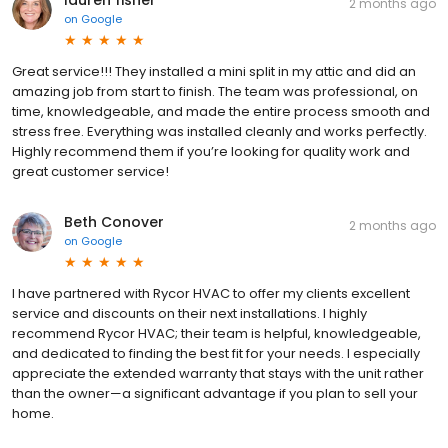
lauren fisher
2 months ago
on
Google
Great service!!! They installed a mini split in my attic and did an
amazing job from start to finish. The team was professional, on
time, knowledgeable, and made the entire process smooth and
stress free. Everything was installed cleanly and works perfectly.
Highly recommend them if you’re looking for quality work and
great customer service!
Beth Conover
2 months ago
on
Google
I have partnered with Rycor HVAC to offer my clients excellent
service and discounts on their next installations. I highly
recommend Rycor HVAC; their team is helpful, knowledgeable,
and dedicated to finding the best fit for your needs. I especially
appreciate the extended warranty that stays with the unit rather
than the owner—a significant advantage if you plan to sell your
home.