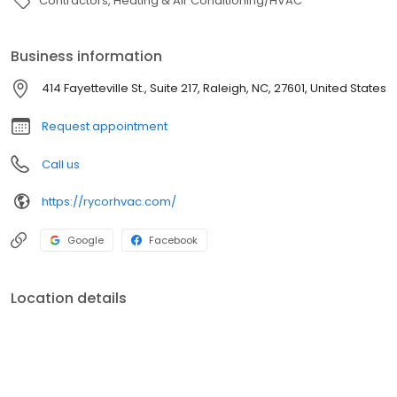
Contractors
Heating & Air Conditioning/HVAC
Business information
414 Fayetteville St., Suite 217, Raleigh, NC, 27601, United States
Request appointment
Call us
https://rycorhvac.com/
Google
Facebook
Location details