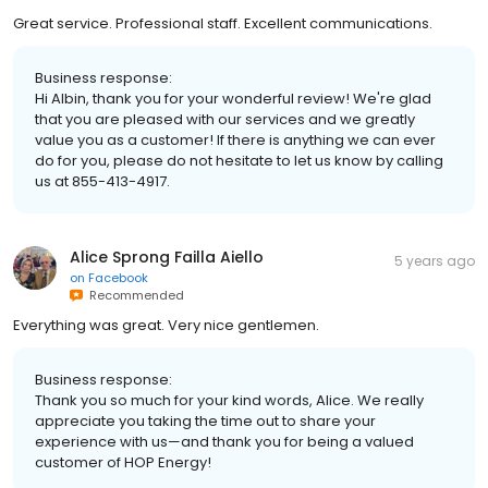
Great service. Professional staff. Excellent communications.
Business response:
Hi Albin, thank you for your wonderful review! We're glad
that you are pleased with our services and we greatly
value you as a customer! If there is anything we can ever
do for you, please do not hesitate to let us know by calling
us at 855-413-4917.
Alice Sprong Failla Aiello
5 years ago
on
Facebook
Recommended
Everything was great. Very nice gentlemen.
Business response:
Thank you so much for your kind words, Alice. We really
appreciate you taking the time out to share your
experience with us—and thank you for being a valued
customer of HOP Energy!