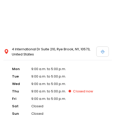
4 International Dr Suite 210, Rye Brook, NY, 10573,
United States
Mon
9:00 a.m. to 5:00 p.m.
Tue
9:00 a.m. to 5:00 p.m.
Wed
9:00 a.m. to 5:00 p.m.
Thu
9:00 a.m. to 5:00 p.m.
Closed
now
Fri
9:00 a.m. to 5:00 p.m.
Sat
Closed
Sun
Closed