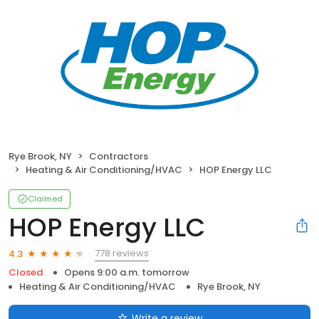
Rye Brook, NY
Contractors
Heating & Air Conditioning/HVAC
HOP Energy LLC
Claimed
HOP Energy LLC
778 reviews
4.3
Closed
Opens 9:00 a.m. tomorrow
Heating & Air Conditioning/HVAC
Rye Brook, NY
Write a review