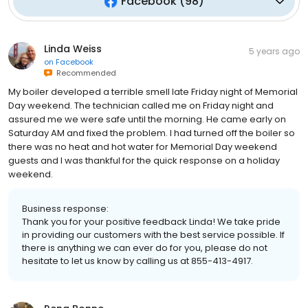
Facebook
(
98
)
Linda Weiss
5 years ago
on
Facebook
Recommended
My boiler developed a terrible smell late Friday night of Memorial
Day weekend. The technician called me on Friday night and
assured me we were safe until the morning. He came early on
Saturday AM and fixed the problem. I had turned off the boiler so
there was no heat and hot water for Memorial Day weekend
guests and I was thankful for the quick response on a holiday
weekend.
Business response:
Thank you for your positive feedback Linda! We take pride
in providing our customers with the best service possible. If
there is anything we can ever do for you, please do not
hesitate to let us know by calling us at 855-413-4917.