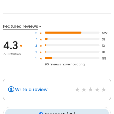
Featured reviews
5
522
4
38
4.3
3
13
2
10
778 reviews
1
99
96
reviews have
no rating
Write a review