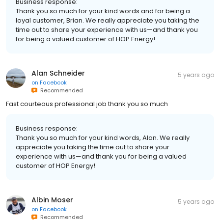
Business response:
Thank you so much for your kind words and for being a
loyal customer, Brian. We really appreciate you taking the
time out to share your experience with us—and thank you
for being a valued customer of HOP Energy!
Alan Schneider
5 years ago
on
Facebook
Recommended
Fast courteous professional job thank you so much
Business response:
Thank you so much for your kind words, Alan. We really
appreciate you taking the time out to share your
experience with us—and thank you for being a valued
customer of HOP Energy!
Albin Moser
5 years ago
on
Facebook
Recommended