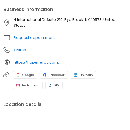
Rhode Island, and Vermont. HOP Energy is unique in that we
Business information
recognize the value of local relationships that have been built
over the year providing local service for every season.
4 International Dr Suite 210, Rye Brook, NY, 10573, United
States
Request appointment
Call us
https://hopenergy.com/
Google
Facebook
LinkedIn
Instagram
BBB
Location details