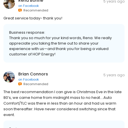
Rena Bonne
5 years ago
on
Facebook
Recommended
Great service today- thank you!
Business response:
Thank you so much for your kind words, Rena. We really
appreciate you taking the time out to share your
experience with us—and thank you for being a valued
customer of HOP Energy!
Brian Connors
5 years ago
on
Facebook
Recommended
The best recommendation I can give is Christmas Eve in the late
80’s, we came home from midnight mass to no heat....Auto
Comfort/TLC was there in less than an hour and had us warm
soon thereafter. Have never considered switching since that
event.