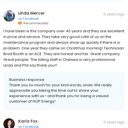
Linda Mercer
5 years ago
on
Facebook
Recommended
I have been w this company over 40 years and they are excellent
in price and service. They take very good cate of us on the
maintenance program and always show up quickly if there is a
problem. One year they came on Christmas morning! Technician
Brad Booth is an ACE. They are honest and fair. Great company.
Great people. The billing staff in Chelsea is very professional.
Linda and Phil say thank you!!
Business response:
Thank you so much for your kind words, Linda. We really
appreciate you taking the time out to share your
experience with us—and thank you for being a valued
customer of HOP Energy!
Karla Fox
5 years ago
on
Facebook