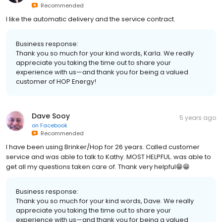
Recommended
I like the automatic delivery and the service contract.
Business response:
Thank you so much for your kind words, Karla. We really
appreciate you taking the time out to share your
experience with us—and thank you for being a valued
customer of HOP Energy!
Dave Sooy
5 years ago
on
Facebook
Recommended
I have been using Brinker/Hop for 26 years. Called customer
service and was able to talk to Kathy. MOST HELPFUL. was able to
get all my questions taken care of. Thank very helpful😁😁
Business response:
Thank you so much for your kind words, Dave. We really
appreciate you taking the time out to share your
experience with us—and thank you for being a valued