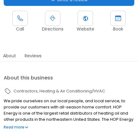
Call
Directions
Website
Book
About
Reviews
About this business
Contractors
Heating & Air Conditioning/HVAC
We pride ourselves on our local people, and local service, to
provide our customers with all-season home comfort. HOP
Energy is one of the largest retail distributors of heating oil and
other products in the northeastern United States. The HOP Energy
network has been built over the past 22 years, working in local
Read more
communities. Our service area stretches across Connecticut,
Delaware, Massachusetts, New Jersey, New York, Pennsylvania,